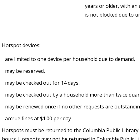
years or older, with an 
is not blocked due to un
Hotspot devices:
are limited to one device per household due to demand,
may be reserved,
may be checked out for 14 days,
may be checked out by a household more than twice quarte
may be renewed once if no other requests are outstandi
accrue fines at $1.00 per day.
Hotspots must be returned to the Columbia Public Library
hours. Hotspots may not be returned in Columbia Public L