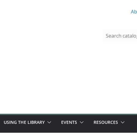
Ab
USING THE LIBRARY
EVENTS
RESOURCES