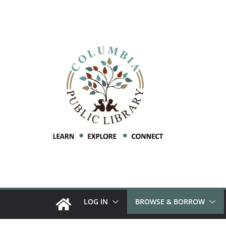
LOG IN
BROWSE & BORROW