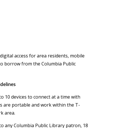
 digital access for area residents, mobile
 to borrow from the Columbia Public
delines
o 10 devices to connect at a time with
s are portable and work within the T-
rk area.
to any Columbia Public Library patron, 18