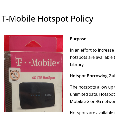
T-Mobile Hotspot Policy
Purpose
In an effort to increase
hotspots are available
Library.
Hotspot Borrowing Gui
The hotspots allow up t
unlimited data. Hotspot
Mobile 3G or 4G netwo
Hotspots are available 