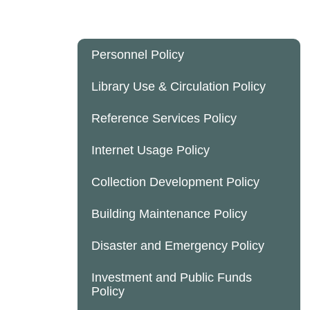
Personnel Policy
Library Use & Circulation Policy
Reference Services Policy
Internet Usage Policy
Collection Development Policy
Building Maintenance Policy
Disaster and Emergency Policy
Investment and Public Funds
Policy