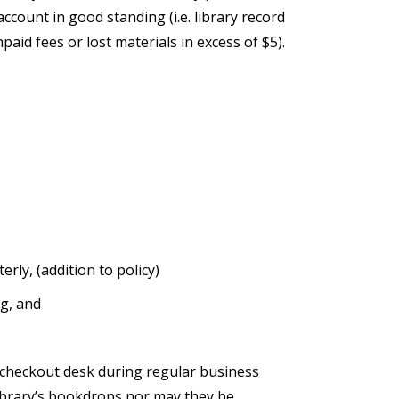
account in good standing (i.e. library record
paid fees or lost materials in excess of $5).
rly, (addition to policy)
ng, and
 checkout desk during regular business
ibrary’s bookdrops nor may they be