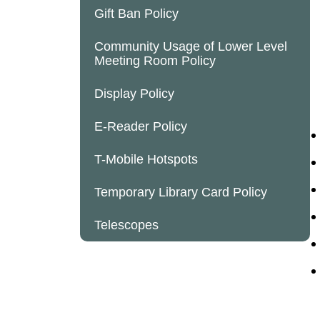
Gift Ban Policy
Community Usage of Lower Level
Meeting Room Policy
Display Policy
E-Reader Policy
T-Mobile Hotspots
Temporary Library Card Policy
Telescopes