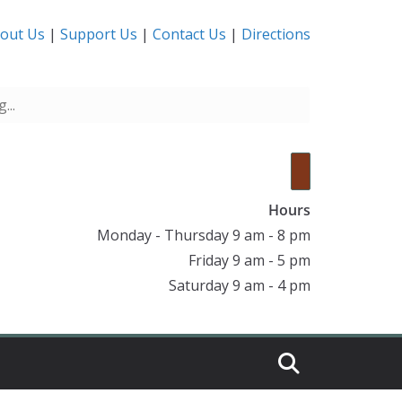
out Us
|
Support Us
|
Contact Us
|
Directions
Hours
Monday - Thursday 9 am - 8 pm
Friday 9 am - 5 pm
Saturday 9 am - 4 pm