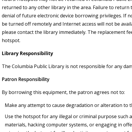
returned to any other library in the area. Failure to return 
denial of future electronic device borrowing privileges. If 
be turned off remotely and Internet access will not be avail
please contact the library immediately. The replacement fee
hotspot.
Library Responsibility
The Columbia Public Library is not responsible for any d
Patron Responsibility
By borrowing this equipment, the patron agrees not to:
Make any attempt to cause degradation or alteration to 
Use the hotspot for any illegal or criminal purpose such
materials, hacking computer systems, or engaging in offe