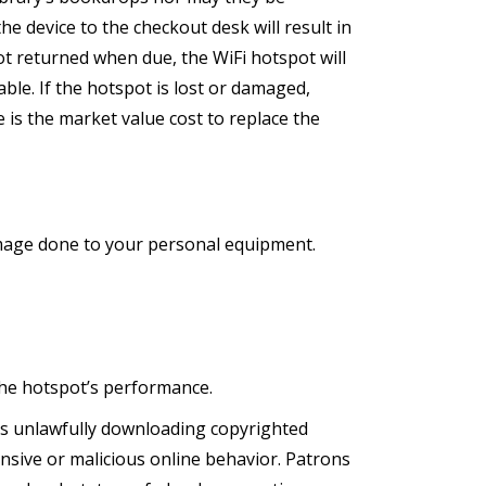
the device to the checkout desk will result in
not returned when due, the WiFi hotspot will
able. If the hotspot is lost or damaged,
 is the market value cost to replace the
amage done to your personal equipment.
the hotspot’s performance.
 as unlawfully downloading copyrighted
nsive or malicious online behavior. Patrons